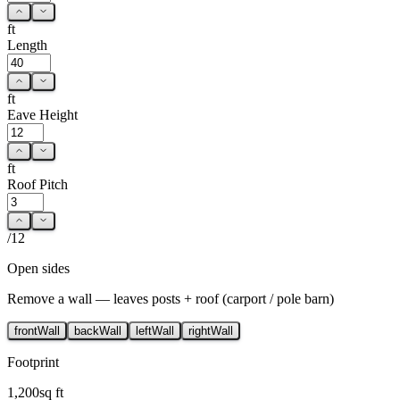
ft
Length
ft
Eave Height
ft
Roof Pitch
/12
Open sides
Remove a wall — leaves posts + roof (carport / pole barn)
front
Wall
back
Wall
left
Wall
right
Wall
Footprint
1,200
sq ft