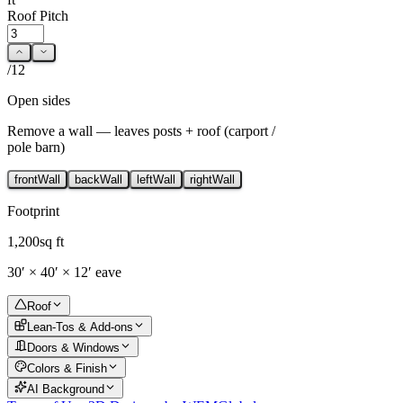
Roof Pitch
/12
Open sides
Remove a wall — leaves posts + roof (carport /
pole barn)
front
Wall
back
Wall
left
Wall
right
Wall
Footprint
1,200
sq ft
30
′ ×
40
′ ×
12
′ eave
Roof
Lean-Tos & Add-ons
Doors & Windows
Colors & Finish
AI Background