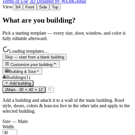
Terms of Use
·
3D Designer by WEMGlobal
View
3/4
Front
Side
Top
What are you building?
Pick a starting template — every size, door, window, and color is
fully editable afterward.
Loading templates…
Skip — start from a blank building
Customize your building
Building & Size
Buildings
(
1
)
Add building
1
Main
·
30
′ ×
40
′ ×
12
′
Add a building and attach it to a wall of the main building. Roof
style, doors, colors & lean-tos live in the other tabs and apply to the
selected building.
Size —
Main
Width