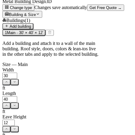
Metal Building Design
3D
Changes save automatically
Change type
Get Free Quote →
Building & Size
Buildings
(
1
)
Add building
1
Main
·
30
′ ×
40
′ ×
12
′
Add a building and attach it to a wall of the main
building. Roof style, doors, colors & lean-tos live
in the other tabs and apply to the selected building.
Size —
Main
Width
ft
Length
ft
Eave Height
ft